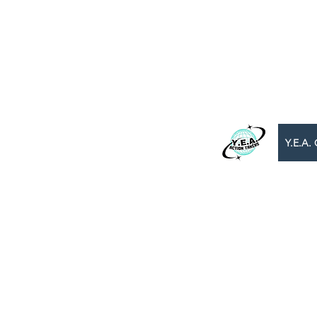
WE BEL
B
​Y.E.A. GLOBAL
Y.E.A. 