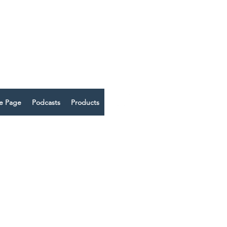
 THRIVE
me Page
Podcasts
Products