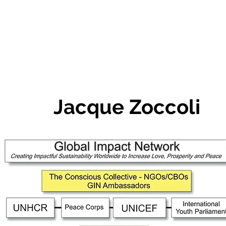
Jacque Zoccoli