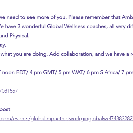
e need to see more of you. Please remember that Amb
 have 3 wonderful Global Wellness coaches, all very dif
and Physical.
ay.
hat you are doing. Add collaboration, and we have a r
/ noon EDT/ 4 pm GMT/ 5 pm WAT/ 6 pm S Africa/ 7 p
07081557
 post
n.com/events/globalimpactnetworkginglobalwel74383282