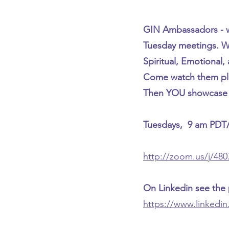
GIN Ambassadors - w
Tuesday meetings. We
Spiritual, Emotional, 
Come watch them pl
Then YOU showcase w
Tuesdays, 9 am PDT
http://zoom.us/j/48
On Linkedin see the
https://www.linkedi