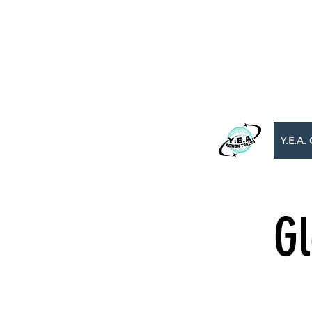
WE BEL
B
​Y.E.A. GLOBAL
Y.E.A. 
Gl