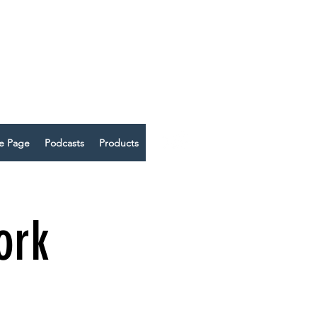
 THRIVE
me Page
Podcasts
Products
ork