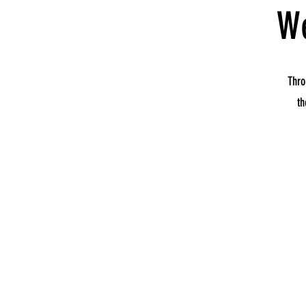
We
Thro
th