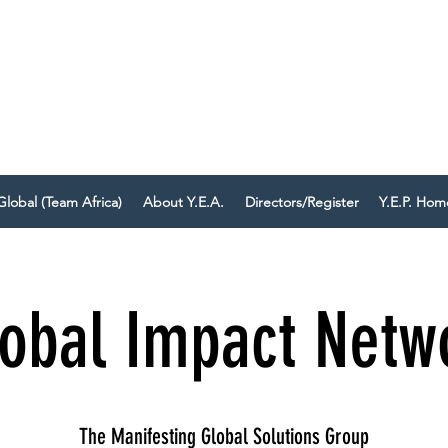
IEVE EVERYONE DESERVES TO
uild your business with Mindset, AI, and Action.
Global (Team Africa)
About Y.E.A.
Directors/Register
Y.E.P. Ho
obal Impact Netw
The Manifesting Global Solutions Group