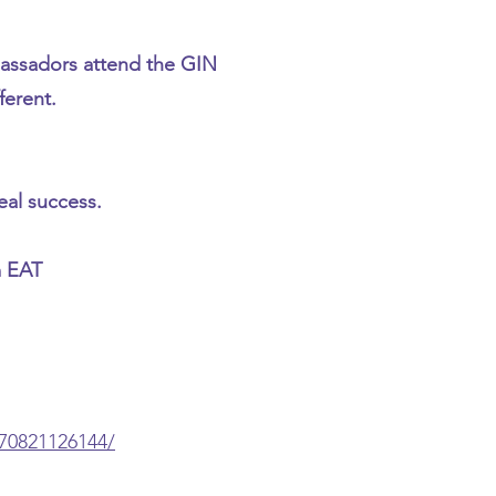
assadors attend the GIN
ferent.
eal success.
m EAT
70821126144/