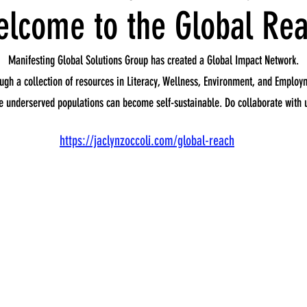
lcome to the Global Re
Manifesting Global Solutions Group has created a Global Impact Network.
ugh a collection of resources in Literacy, Wellness, Environment, and Employ
e underserved populations can become self-sustainable. Do collaborate with 
https://jaclynzoccoli.com/global-reach