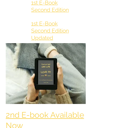
1st E-Book
Second Edition
1st E-Book
Second Edition
Updated
2nd E-book Available
Now