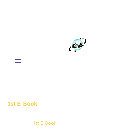
WE BELIEVE EVERYONE
DESERVES TO THRIVE
Build your business with Mindset, AI, and
Action.
​Y.E.A. GLOBAL
1st E-Book
1st E-Book