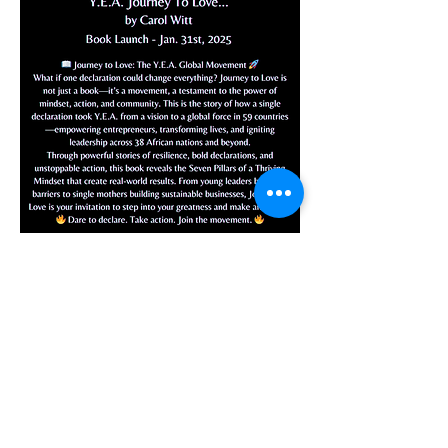
Audio Version Available -
$10.99
Let's Thrive Together
10 Week Program
About Y.E.A.