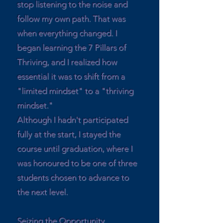
stop listening to the noise and
follow my own path. That was
when everything changed. I
began learning the 7 Pillars of
Thriving, and I realized how
essential it was to shift from a
"limited mindset" to a "thriving
mindset."
Although I hadn't participated
fully at the start, I stayed the
course until graduation, where I
was honoured to be one of three
students chosen to advance to
the next level.
Seizing the Opportunity