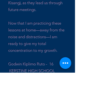
Kisang), as they lead us through
future meetings.
Now that I am practicing these
lessons at home—away from the
noise and distractions—I am
ready to give my total
concentration to my growth.
Godwin Kiplimo Ruto - 16
KERSTINE HIGH SCHOOL