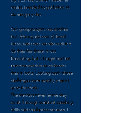
realize I needed to get better at
planning my day.
Our group project was another
test. We argued over different
ideas, and some members didn’t
do their fair share. It was
frustrating, but it taught me that
true teamwork is much harder
than it looks. Looking back, those
challenges were exactly where I
grew the most.
The mentors never let me stay
quiet. Through constant speaking
drills and small presentations, I