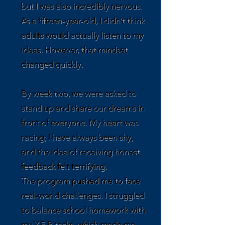
but I was also incredibly nervous.
As a fifteen-year-old, I didn’t think
adults would actually listen to my
ideas. However, that mindset
changed quickly.
By week two, we were asked to
stand up and share our dreams in
front of everyone. My heart was
racing; I have always been shy,
and the idea of receiving honest
feedback felt terrifying.
The program pushed me to face
real-world challenges. I struggled
to balance school homework with
my Y.E.P. tasks, which made me