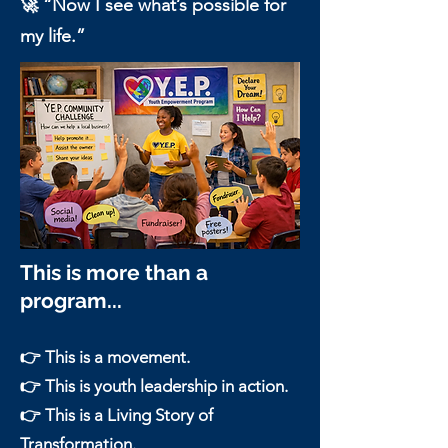
🚀 “Now I see what’s possible for
my life.”
This is more than a
program...
👉 This is a movement.
👉 This is youth leadership in action.
👉 This is a Living Story of
Transformation.