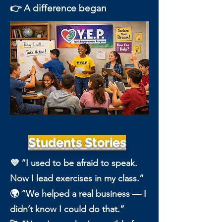
👉 A difference began
Students Stories
💜 “I used to be afraid to speak.
Now I lead exercises in my class.”
🌍 “We helped a real business — I
didn’t know I could do that.”