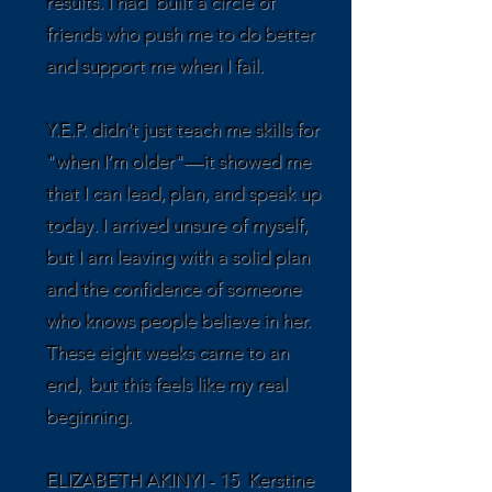
results. I had built a circle of
friends who push me to do better
and support me when I fail.
Y.E.P. didn't just teach me skills for
"when I’m older"—it showed me
that I can lead, plan, and speak up
today. I arrived unsure of myself,
but I am leaving with a solid plan
and the confidence of someone
who knows people believe in her.
These eight weeks came to an
end, but this feels like my real
beginning.
ELIZABETH AKINYI - 15 Kerstine