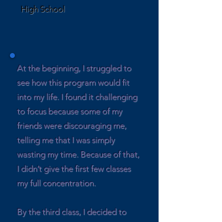
High School
At the beginning, I struggled to
see how this program would fit
into my life. I found it challenging
to focus because some of my
friends were discouraging me,
telling me that I was simply
wasting my time. Because of that,
I didn’t give the first few classes
my full concentration.
By the third class, I decided to