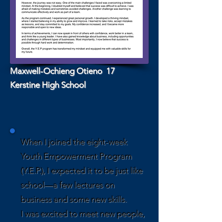
Maxwell-Ochieng Otieno 17
Kerstine High School
When I joined the eight-week
Youth Empowerment Program
(Y.E.P.), I expected it to be just like
school—a few lectures on
business and some new skills.
I was excited to meet new people,