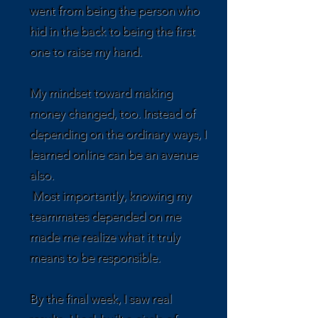
went from being the person who
hid in the back to being the first
one to raise my hand.
My mindset toward making
money changed, too. Instead of
depending on the ordinary ways, I
learned online can be an avenue
also.
Most importantly, knowing my
teammates depended on me
made me realize what it truly
means to be responsible.
By the final week, I saw real