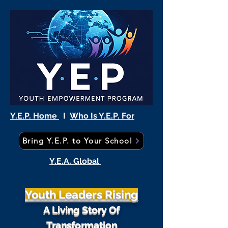
Y.E.P. Home
I
Who Is Y.E.P. For
Bring Y.E.P. to Your School
Y.E.A. Global
Youth Leaders Rising
A Living Story Of
Transformation