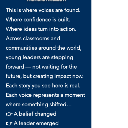
This is where voices are found.
Where confidence is built.
Where ideas turn into action.
Across classrooms and
communities around the world,
young leaders are stepping
forward — not waiting for the
future, but creating impact now.
Each story you see here is real.
Each voice represents a moment
where something shifted…
👉 A belief changed
👉 A leader emerged