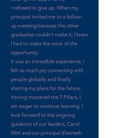
I refused to give up. When my
principal invited me to a follow-
up meeting because the other
graduates couldn't make it, I knew
I had to make the most of the
opportunity.
It was an incredible experience; I
felt so much joy connecting with
people globally and finally
sharing my plans for the future.
Having mastered the 7 Pillars, I
am eager to continue learning. I
look forward to the ongoing
guidance of our leaders, Carol
Witt and our principal (Kenneth