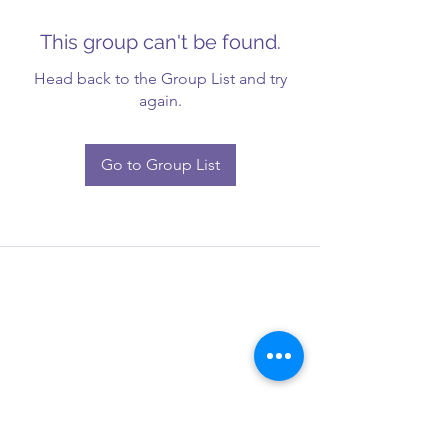
This group can't be found.
Head back to the Group List and try
again.
Go to Group List