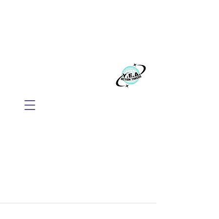
WE BELIEVE EVERYONE
DESERVES TO THRIVE
Build your business with Mindset, AI, and
Action.
​Y.E.A. GLOBAL