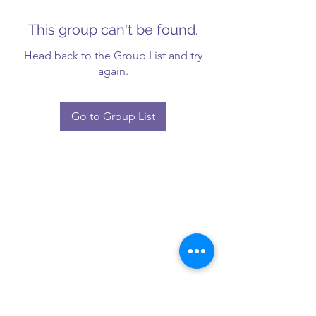
This group can't be found.
Head back to the Group List and try
again.
Go to Group List