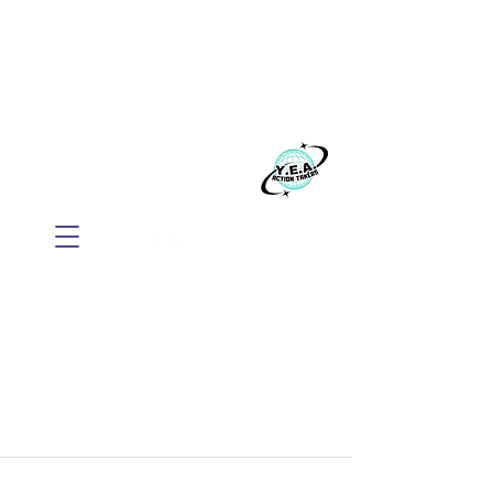
WE BELIEVE EVERYONE
DESERVES TO THRIVE
Build your business with Mindset, AI, and
Action.
​Y.E.A. GLOBAL