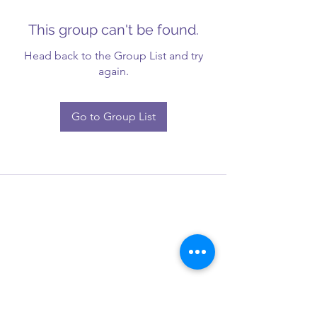
This group can't be found.
Head back to the Group List and try
again.
Go to Group List