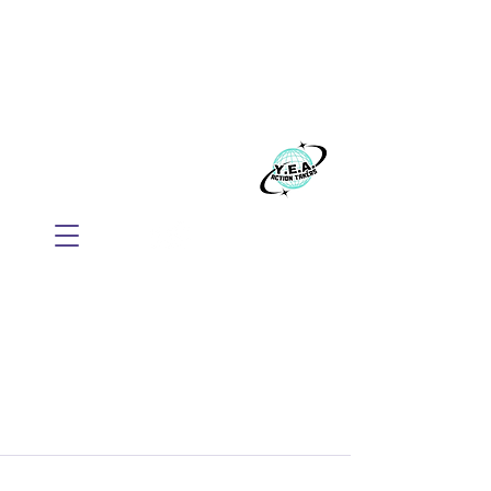
WE BELIEVE EVERYONE
DESERVES TO THRIVE
Build your business with Mindset, AI, and
Action.
​Y.E.A. GLOBAL