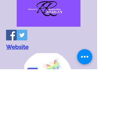
Website
Website