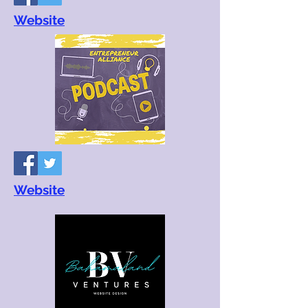
Website
Website