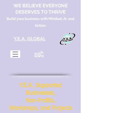
WE BELIEVE EVERYONE
DESERVES TO THRIVE
Build your business with Mindset, AI, and
Action.
​Y.E.A. GLOBAL
Y.E.A. Supported
Businesses,
Non-Profits,
Workshops, and Projects