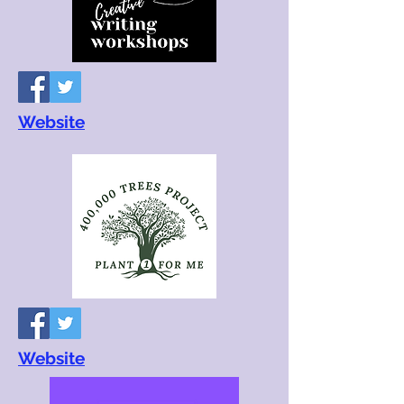
Website
Website