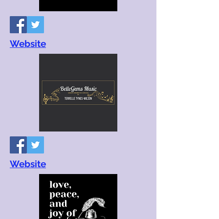
Website
Website