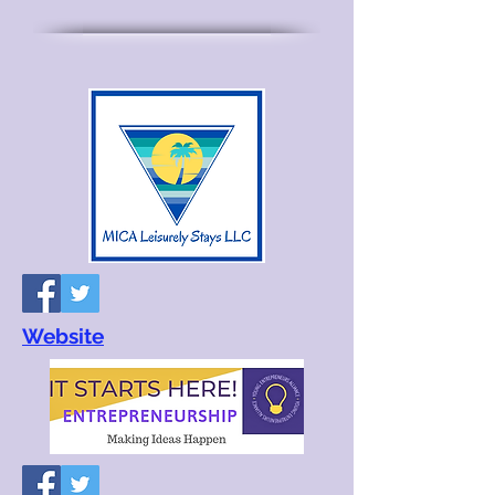
Website